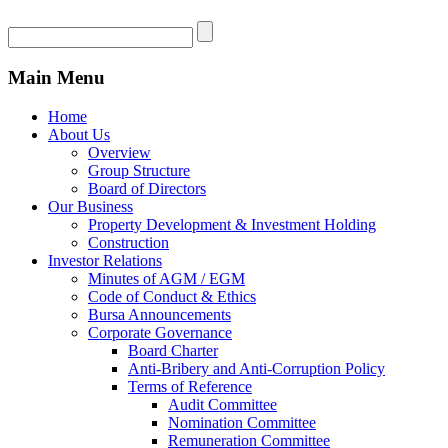
Main Menu
Home
About Us
Overview
Group Structure
Board of Directors
Our Business
Property Development & Investment Holding
Construction
Investor Relations
Minutes of AGM / EGM
Code of Conduct & Ethics
Bursa Announcements
Corporate Governance
Board Charter
Anti-Bribery and Anti-Corruption Policy
Terms of Reference
Audit Committee
Nomination Committee
Remuneration Committee