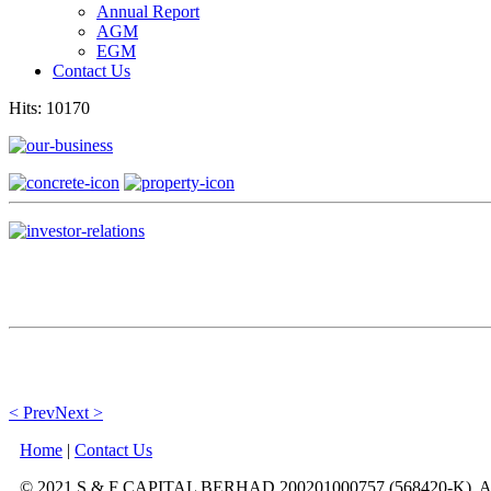
Annual Report
AGM
EGM
Contact Us
Hits: 10170
< Prev
Next >
Home
|
Contact Us
© 2021 S & F CAPITAL BERHAD 200201000757 (568420-K). All