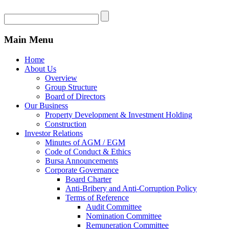
Main Menu
Home
About Us
Overview
Group Structure
Board of Directors
Our Business
Property Development & Investment Holding
Construction
Investor Relations
Minutes of AGM / EGM
Code of Conduct & Ethics
Bursa Announcements
Corporate Governance
Board Charter
Anti-Bribery and Anti-Corruption Policy
Terms of Reference
Audit Committee
Nomination Committee
Remuneration Committee