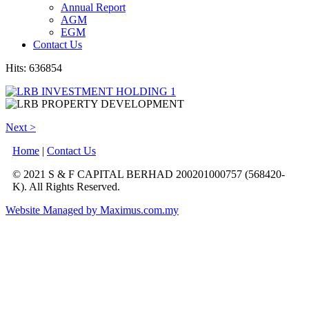
Annual Report
AGM
EGM
Contact Us
Hits: 636854
Next >
Home
|
Contact Us
© 2021 S & F CAPITAL BERHAD 200201000757 (568420-
K). All Rights Reserved.
Website Managed by Maximus.com.my